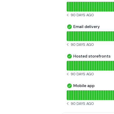
Read uptime graph for U
90 DAYS AGO
NOTICE HISTORY 90 DAYS 
Email delivery
Email delivery - Operati
Read uptime graph for Ema
90 DAYS AGO
NOTICE HISTORY 90 DAYS 
Hosted storefronts
Hosted storefronts - Op
Read uptime graph for Ho
90 DAYS AGO
NOTICE HISTORY 90 DAYS 
Mobile app
Mobile app - Operationa
Read uptime graph for Mo
90 DAYS AGO
NOTICE HISTORY 90 DAYS 