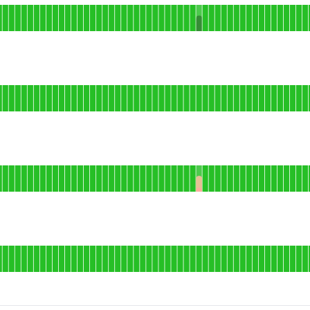
ser dashboard
AGO
onal
il delivery
AGO
erational
sted storefronts
AGO
l
bile app
AGO