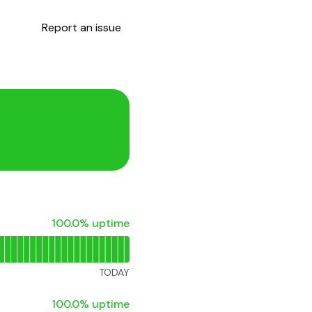
Report an issue
100% - uptime
100.0% uptime
TODAY
100% - uptime
100.0% uptime