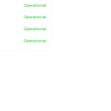
Operational
Operational
Operational
Operational