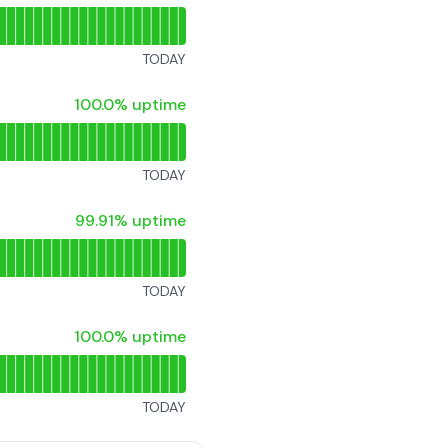
TODAY
100% - uptime
100.0% uptime
TODAY
100% - uptime
99.91% uptime
TODAY
100% - uptime
100.0% uptime
TODAY