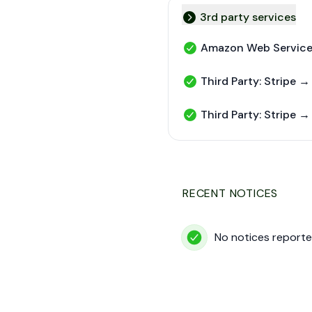
3rd party services
Collapse group
Amazon Web Servic
Amazon Web Services - 
Third Party: Stripe →
Third Party: Stripe → Str
Third Party: Stripe →
Third Party: Stripe → St
RECENT NOTICES
No notices reporte