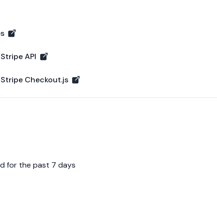
es
Operational
 Stripe API
ipe API - Operational
 Stripe Checkout.js
ripe Checkout.js - Operational
d for the past 7 days